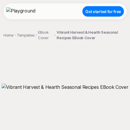
Get started for free
EBook
Vibrant Harvest & Hearth Seasonal
Home
Templates
Cover
Recipes EBook Cover
;