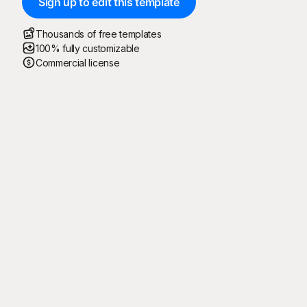
Sign up to edit this template
Thousands of free templates
100% fully customizable
Commercial license