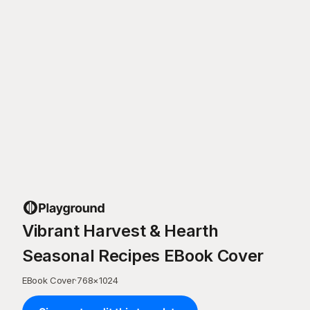
Vibrant Harvest & Hearth
Seasonal Recipes EBook Cover
EBook Cover
·
768
×
1024