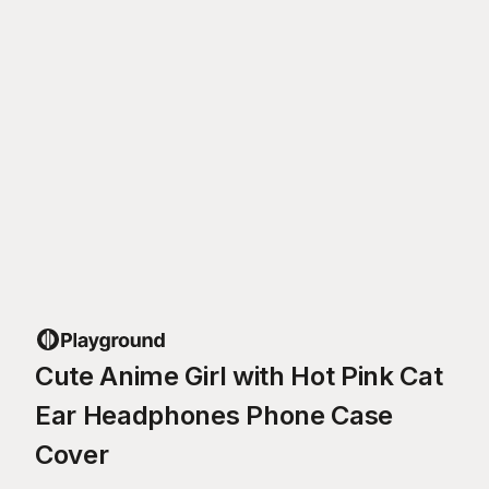
Cute Anime Girl with Hot Pink Cat
Ear Headphones Phone Case
Cover