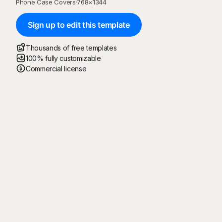
Phone Case Covers
·
768
×
1344
Sign up to edit this template
Thousands of free templates
100% fully customizable
Commercial license