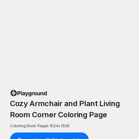
Cozy Armchair and Plant Living
Room Corner Coloring Page
Coloring Book Pages
·
1024
×
1536