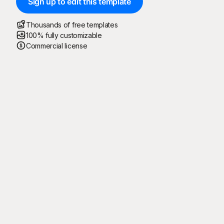
Sign up to edit this template
Thousands of free templates
100% fully customizable
Commercial license