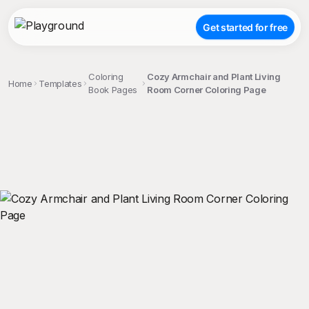
Get started for free
Coloring
Cozy Armchair and Plant Living
Home
Templates
Book Pages
Room Corner Coloring Page
;