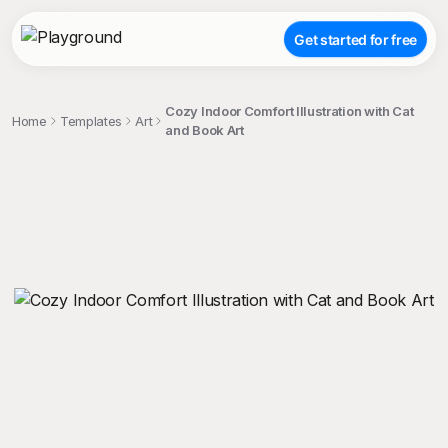
Get started for free
Cozy Indoor Comfort Illustration with Cat
Home
Templates
Art
and Book Art
;