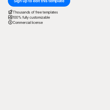
Sign up to edit this template
Thousands of free templates
100% fully customizable
Commercial license