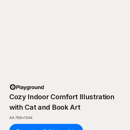
Cozy Indoor Comfort Illustration
with Cat and Book Art
Art
·
768
×
1344