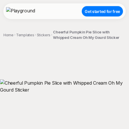
Get started for free
Cheerful Pumpkin Pie Slice with
Home
Templates
Stickers
Whipped Cream Oh My Gourd Sticker
;