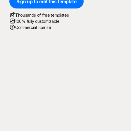
Sign up to edit this template
Thousands of free templates
100% fully customizable
Commercial license