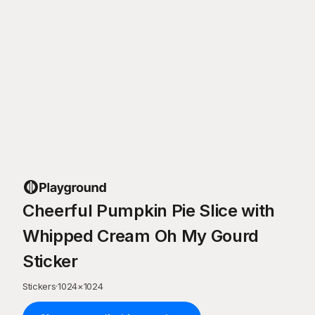
Cheerful Pumpkin Pie Slice with
Whipped Cream Oh My Gourd
Sticker
Stickers
·
1024
×
1024