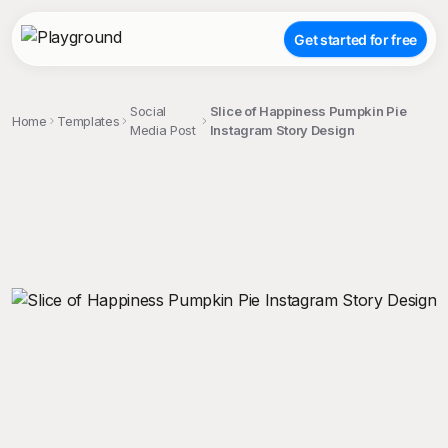
Get started for free
Social
Slice of Happiness Pumpkin Pie
Home
Templates
Media Post
Instagram Story Design
;