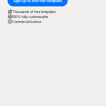
Sign up to edit this template
Thousands of free templates
100% fully customizable
Commercial license