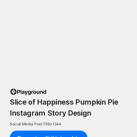
Slice of Happiness Pumpkin Pie
Instagram Story Design
Social Media Post
·
768
×
1344