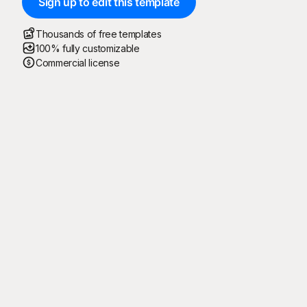
Sign up to edit this template
Thousands of free templates
100% fully customizable
Commercial license