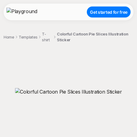
Get started for free
T-
Colorful Cartoon Pie Slices Illustration
Home
Templates
shirt
Sticker
;