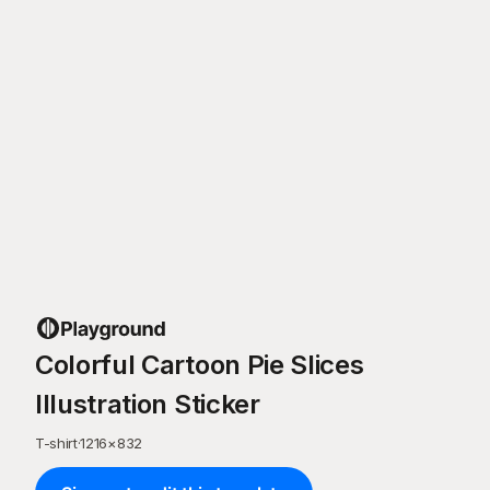
Colorful Cartoon Pie Slices
Illustration Sticker
T-shirt
·
1216
×
832