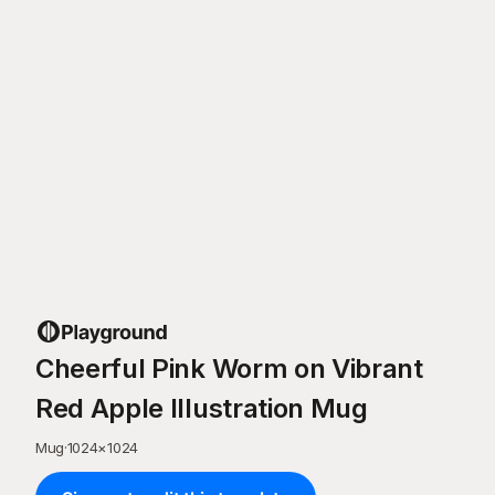
Cheerful Pink Worm on Vibrant
Red Apple Illustration Mug
Mug
·
1024
×
1024