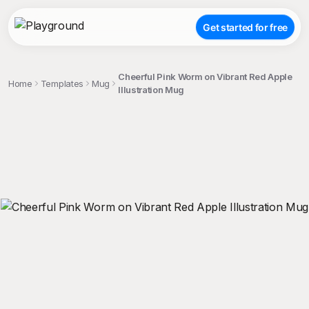
Get started for free
Cheerful Pink Worm on Vibrant Red Apple
Home
Templates
Mug
Illustration Mug
;