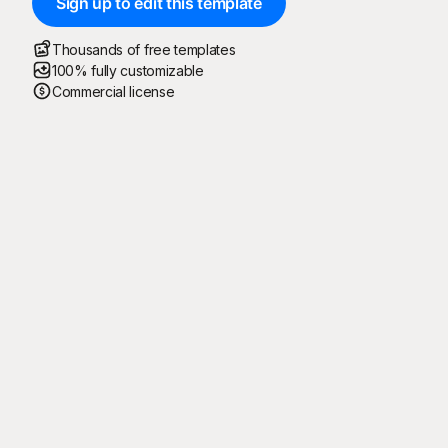
Sign up to edit this template
Thousands of free templates
100% fully customizable
Commercial license