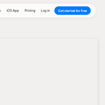
s
iOS App
Pricing
Log in
Get started for free