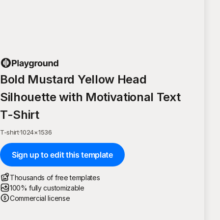
Bold Mustard Yellow Head
Silhouette with Motivational Text
T-Shirt
T-shirt
·
1024
×
1536
Sign up to edit this template
Thousands of free templates
100% fully customizable
Commercial license