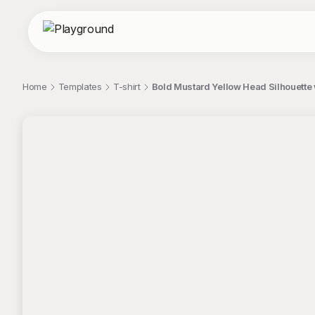
Home
Templates
T-shirt
Bold Mustard Yellow Head Silhouette w
;