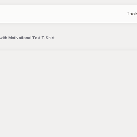
Tool
ith Motivational Text T-Shirt