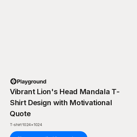
Vibrant Lion's Head Mandala T-
Shirt Design with Motivational
Quote
T-shirt
·
1024
×
1024