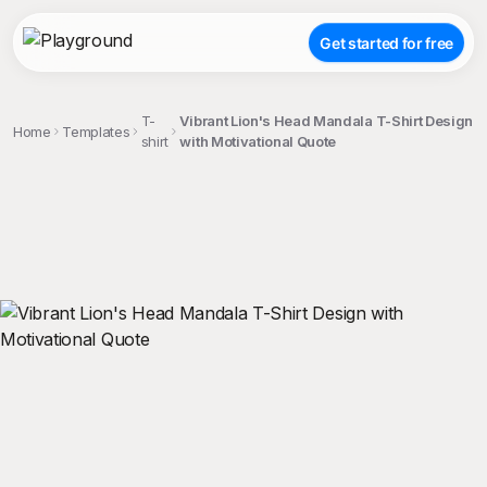
Get started for free
T-
Vibrant Lion's Head Mandala T-Shirt Design
Home
Templates
shirt
with Motivational Quote
;