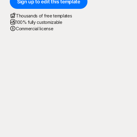
Sign up to edit this template
Thousands of free templates
100% fully customizable
Commercial license