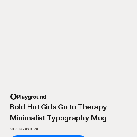
Bold Hot Girls Go to Therapy
Minimalist Typography Mug
Mug
·
1024
×
1024