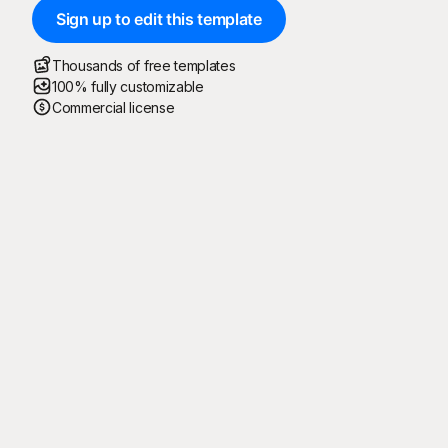
Sign up to edit this template
Thousands of free templates
100% fully customizable
Commercial license