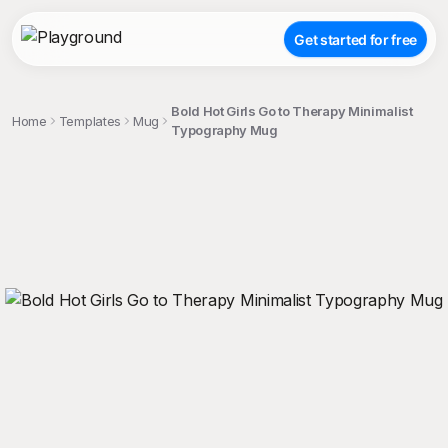
Get started for free
Bold Hot Girls Go to Therapy Minimalist
Home
Templates
Mug
Typography Mug
;