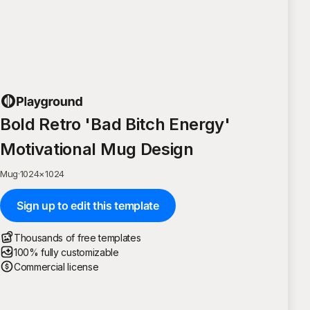
Bold Retro 'Bad Bitch Energy'
Motivational Mug Design
Mug
·
1024
×
1024
Sign up to edit this template
Thousands of free templates
100% fully customizable
Commercial license