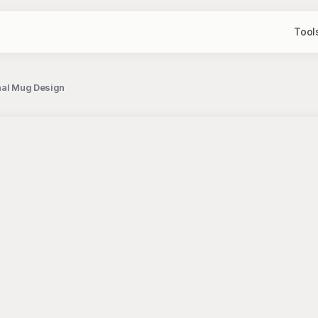
Tool
onal Mug Design