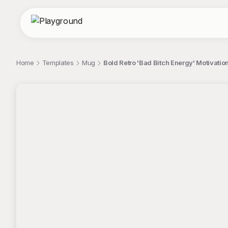
Home
Templates
Mug
Bold Retro 'Bad Bitch Energy' Motivati
;