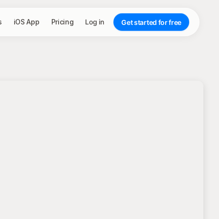
s
iOS App
Pricing
Log in
Get started for free