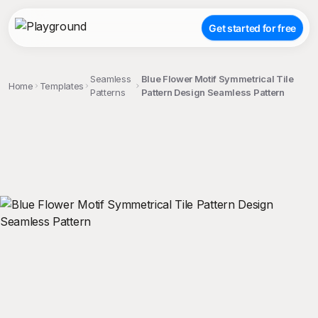
Get started for free
Seamless
Blue Flower Motif Symmetrical Tile
Home
Templates
Patterns
Pattern Design Seamless Pattern
;