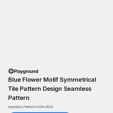
Blue Flower Motif Symmetrical
Tile Pattern Design Seamless
Pattern
Seamless Patterns
·
1024
×
1024