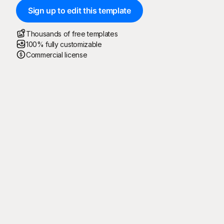
Sign up to edit this template
Thousands of free templates
100% fully customizable
Commercial license