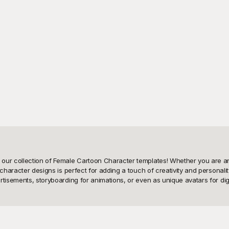
our collection of Female Cartoon Character templates! Whether you are an 
character designs is perfect for adding a touch of creativity and personalit
isements, storyboarding for animations, or even as unique avatars for digital
ale cartoon character templates that are free to use! Here, we make it effor
, and professional businesswomen to whimsical fairies and everyday heroin
y ensures that you can find something that aligns with your vision, saving y