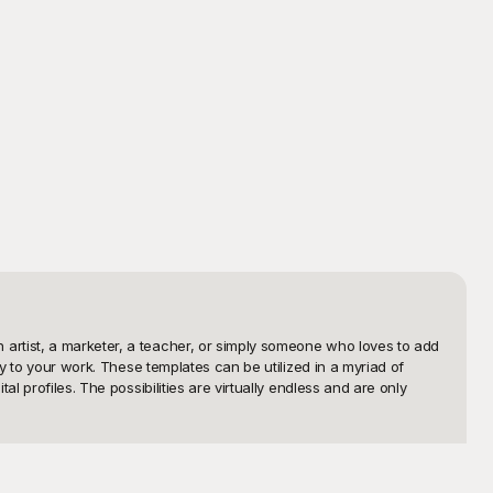
artist, a marketer, a teacher, or simply someone who loves to add 
y to your work. These templates can be utilized in a myriad of 
 profiles. The possibilities are virtually endless and are only 
tless to find the perfect character that resonates with your 
es, our meticulously crafted templates are designed to cater to 
ou time and ensuring top-notch quality without the hassle. 