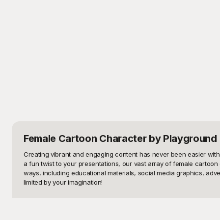
Female Cartoon Character
by Playground
Creating vibrant and engaging content has never been easier with 
a fun twist to your presentations, our vast array of female cartoon 
ways, including educational materials, social media graphics, advert
limited by your imagination!

Enter Playground, your go-to source for a stunning selection of fem
project needs. From cheerful schoolgirls, adventurous superheroes
a diverse range of themes and styles. Playground's extensive librar