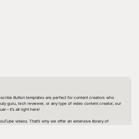
cribe Button templates are perfect for content creators who 
y guru, tech reviewer, or any type of video content creator, our 
– it’s all right here!

ouTube videos. That’s why we offer an extensive library of 
ch your viewers’ attention, prompting them to subscribe without 
. Why spend hours crafting your own button when you can utilize 