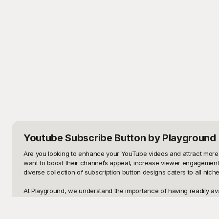
Youtube Subscribe Button
by Playground
Are you looking to enhance your YouTube videos and attract more 
want to boost their channel’s appeal, increase viewer engagement, 
diverse collection of subscription button designs caters to all niches
At Playground, we understand the importance of having readily avai
YouTube Subscribe Button templates, all completely free to use. Ou
hesitation. The intuitive design makes it easy for viewers to spot
our ready-made solutions at Playground?
