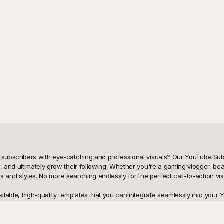
subscribers with eye-catching and professional visuals? Our YouTube Subs
and ultimately grow their following. Whether you're a gaming vlogger, beaut
 and styles. No more searching endlessly for the perfect call-to-action visual 
lable, high-quality templates that you can integrate seamlessly into your Y
r templates are designed by professionals to ensure they stand out and cat
 and click, increasing your chances of growing your subscriber base rapidly