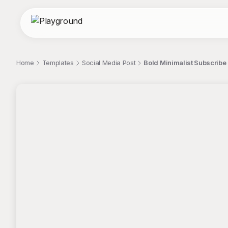
Home
Templates
Social Media Post
Bold Minimalist Subscribe
;