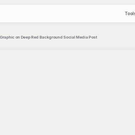
Tool
 Graphic on Deep Red Background Social Media Post