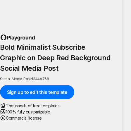
Bold Minimalist Subscribe
Graphic on Deep Red Background
Social Media Post
Social Media Post
·
1344
×
768
Sign up to edit this template
Thousands of free templates
100% fully customizable
Commercial license