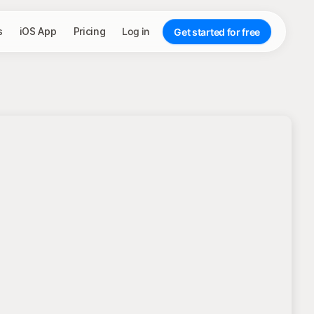
s
iOS App
Pricing
Log in
Get started for free