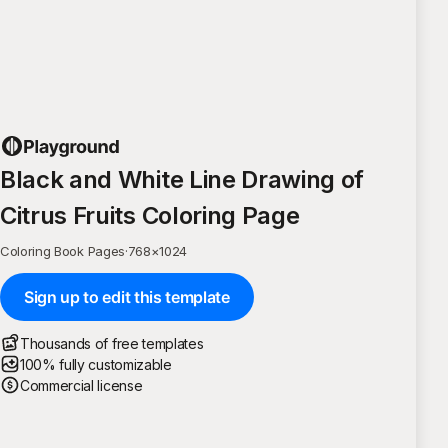
Black and White Line Drawing of
Citrus Fruits Coloring Page
Coloring Book Pages
·
768
×
1024
Sign up to edit this template
Thousands of free templates
100% fully customizable
Commercial license