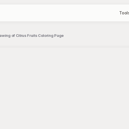
Tool
awing of Citrus Fruits Coloring Page