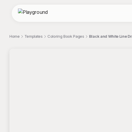
Home
Templates
Coloring Book Pages
Black and White Line Dr
;