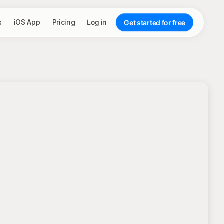
s
iOS App
Pricing
Log in
Get started for free