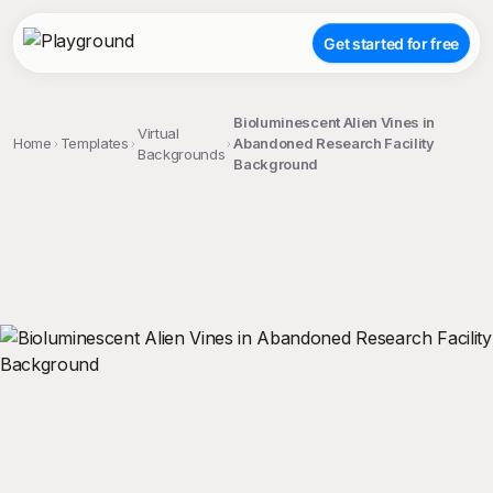
Get started for free
Bioluminescent Alien Vines in
Virtual
Home
Templates
Abandoned Research Facility
Backgrounds
Background
;