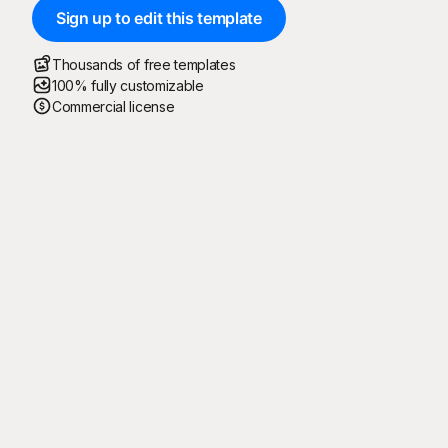
Sign up to edit this template
Thousands of free templates
100% fully customizable
Commercial license