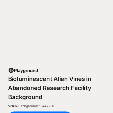
Bioluminescent Alien Vines in
Abandoned Research Facility
Background
Virtual Backgrounds
·
1344
×
768