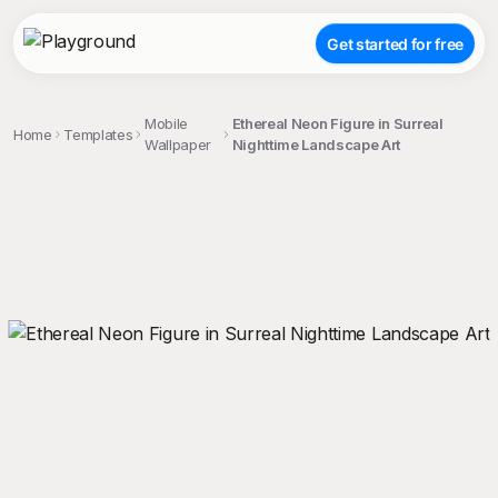
Get started for free
Mobile
Ethereal Neon Figure in Surreal
Home
Templates
Wallpaper
Nighttime Landscape Art
;