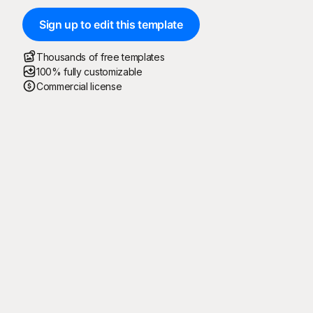
Sign up to edit this template
Thousands of free templates
100% fully customizable
Commercial license