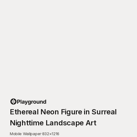
Ethereal Neon Figure in Surreal
Nighttime Landscape Art
Mobile Wallpaper
·
832
×
1216