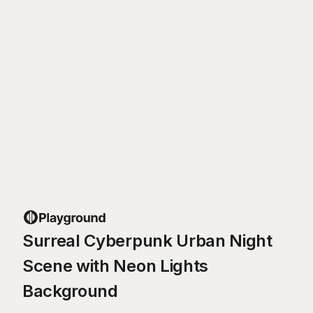
Surreal Cyberpunk Urban Night
Scene with Neon Lights
Background