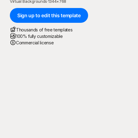
Virtual Backgrounds
·
1344
×
768
Sign up to edit this template
Thousands of free templates
100% fully customizable
Commercial license