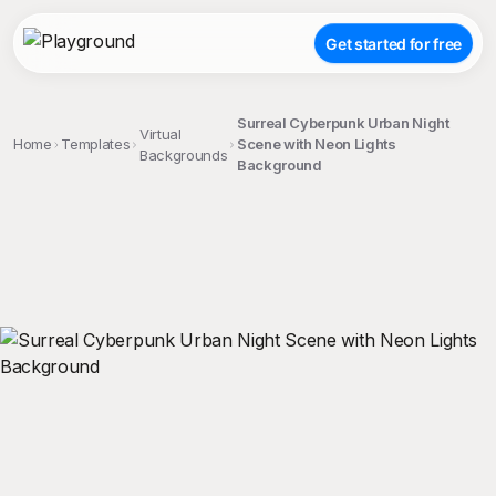
Get started for free
Surreal Cyberpunk Urban Night
Virtual
Home
Templates
Scene with Neon Lights
Backgrounds
Background
;