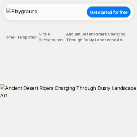
Get started for free
Virtual
Ancient Desert Riders Charging
Home
Templates
Backgrounds
Through Dusty Landscape Art
;