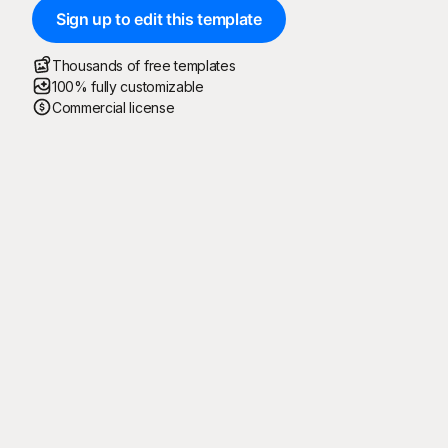
Sign up to edit this template
Thousands of free templates
100% fully customizable
Commercial license