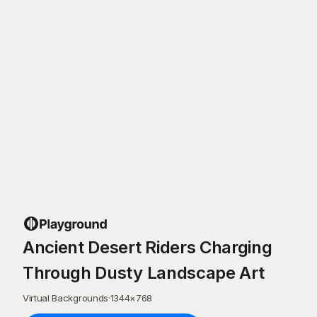
Ancient Desert Riders Charging
Through Dusty Landscape Art
Virtual Backgrounds
·
1344
×
768