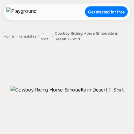
Get started for free
T-
Cowboy Riding Horse Silhouette in
Home
Templates
shirt
Desert T-Shirt
;