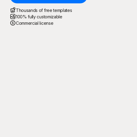
Thousands of free templates
100% fully customizable
Commercial license