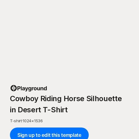
Cowboy Riding Horse Silhouette
in Desert T-Shirt
T-shirt
·
1024
×
1536
Sign up to edit this template