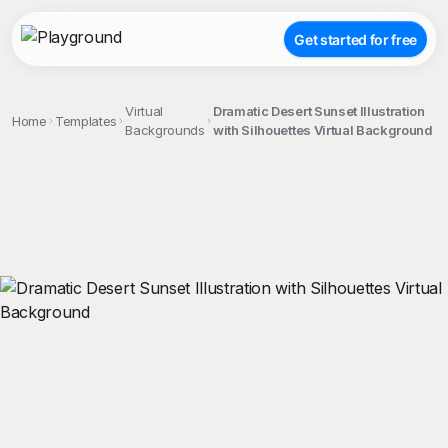
Get started for free
Virtual
Dramatic Desert Sunset Illustration
Home
Templates
Backgrounds
with Silhouettes Virtual Background
;