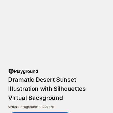
Dramatic Desert Sunset
Illustration with Silhouettes
Virtual Background
Virtual Backgrounds
·
1344
×
768