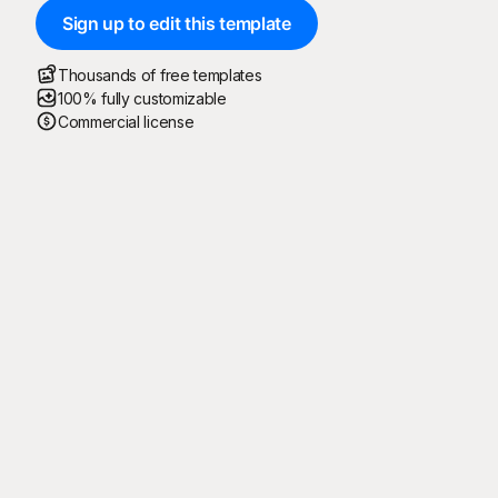
Sign up to edit this template
Thousands of free templates
100% fully customizable
Commercial license