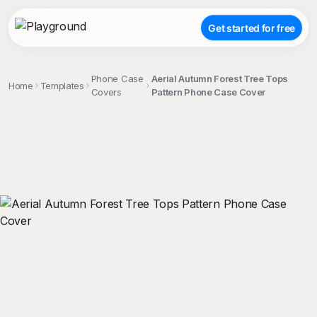
Get started for free
Phone Case
Aerial Autumn Forest Tree Tops
Home
Templates
Covers
Pattern Phone Case Cover
;