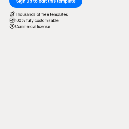
Sign up to edit this template
Thousands of free templates
100% fully customizable
Commercial license