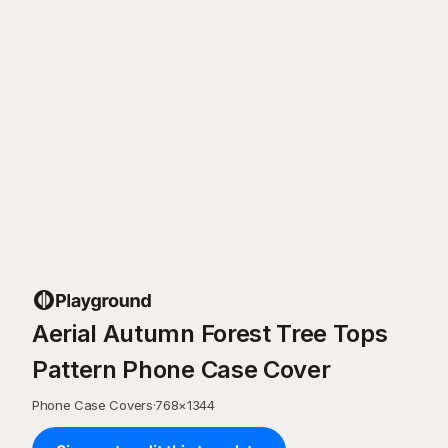
Aerial Autumn Forest Tree Tops
Pattern Phone Case Cover
Phone Case Covers
·
768
×
1344