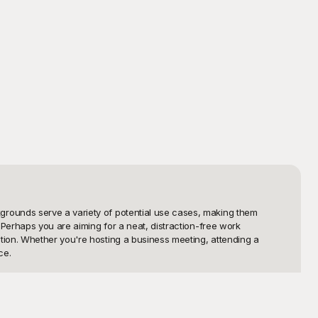
rounds serve a variety of potential use cases, making them 
Perhaps you are aiming for a neat, distraction-free work 
ion. Whether you're hosting a business meeting, attending a 
e.

of free white Zoom backgrounds to choose from. Playground is your 
only free to use but also meticulously designed to ensure they 
ofessional tone for your meetings and impress your audience with 