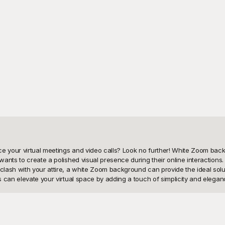
 your virtual meetings and video calls? Look no further! White Zoom backg
nts to create a polished visual presence during their online interactions. 
lash with your attire, a white Zoom background can provide the ideal solut
 can elevate your virtual space by adding a touch of simplicity and eleganc
ual tools at your disposal, which is why we offer an extensive collection 
ounds that can cater to any scenario or preference. Our templates are not 
ickly access and download the perfect white background that will set a pr