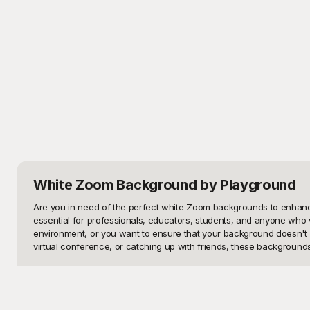
White Zoom Background
by Playground
Are you in need of the perfect white Zoom backgrounds to enhance
essential for professionals, educators, students, and anyone who wa
environment, or you want to ensure that your background doesn't c
virtual conference, or catching up with friends, these backgrounds
At Playground, we understand the importance of having quality vis
go-to platform for downloading high-quality, versatile Zoom backgr
meet the highest aesthetic standards. With Playground, you can qu