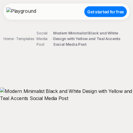
Get started for free
Social
Modern Minimalist Black and White
Home
Templates
Media
Design with Yellow and Teal Accents
Post
Social Media Post
;