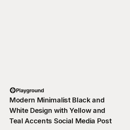
Modern Minimalist Black and
White Design with Yellow and
Teal Accents Social Media Post