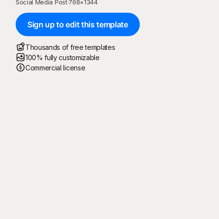
Social Media Post
·
768
×
1344
Sign up to edit this template
Thousands of free templates
100% fully customizable
Commercial license