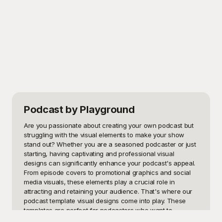
Podcast
by Playground
Are you passionate about creating your own podcast but 
struggling with the visual elements to make your show 
stand out? Whether you are a seasoned podcaster or just 
starting, having captivating and professional visual 
designs can significantly enhance your podcast's appeal. 
From episode covers to promotional graphics and social 
media visuals, these elements play a crucial role in 
attracting and retaining your audience. That's where our 
podcast template visual designs come into play. These 
templates are perfect for podcasters who want to 
enhance their show’s visual branding without investing too 