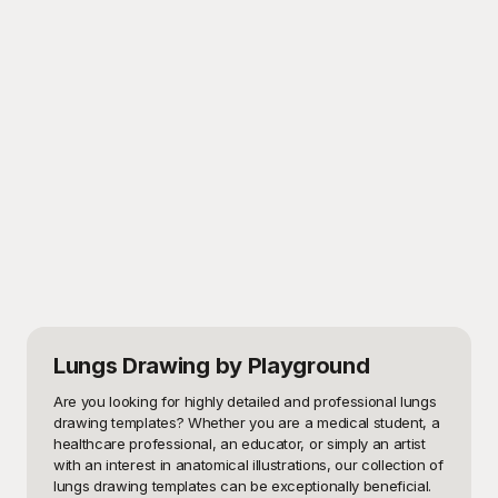
Lungs Drawing
by Playground
Are you looking for highly detailed and professional lungs 
drawing templates? Whether you are a medical student, a 
healthcare professional, an educator, or simply an artist 
with an interest in anatomical illustrations, our collection of 
lungs drawing templates can be exceptionally beneficial. 