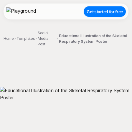
Get started for free
Social
Educational Illustration of the Skeletal
Home
Templates
Media
Respiratory System Poster
Post
;