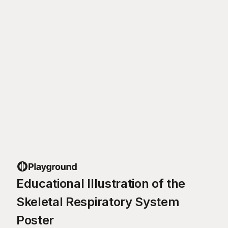
Educational Illustration of the
Skeletal Respiratory System
Poster