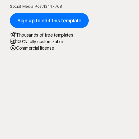
Social Media Post
·
1344
×
768
Sign up to edit this template
Thousands of free templates
100% fully customizable
Commercial license