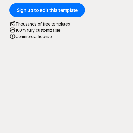
Sign up to edit this template
Thousands of free templates
100% fully customizable
Commercial license