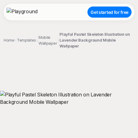
Get started for free
Playful Pastel Skeleton Illustration on
Mobile
Home
Templates
Lavender Background Mobile
Wallpaper
Wallpaper
;