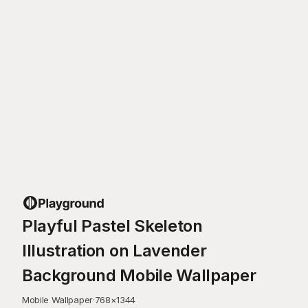
Playful Pastel Skeleton
Illustration on Lavender
Background Mobile Wallpaper
Mobile Wallpaper
·
768
×
1344