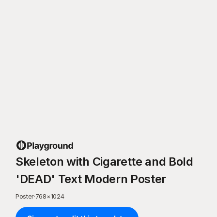
Skeleton with Cigarette and Bold
'DEAD' Text Modern Poster
Poster
·
768
×
1024