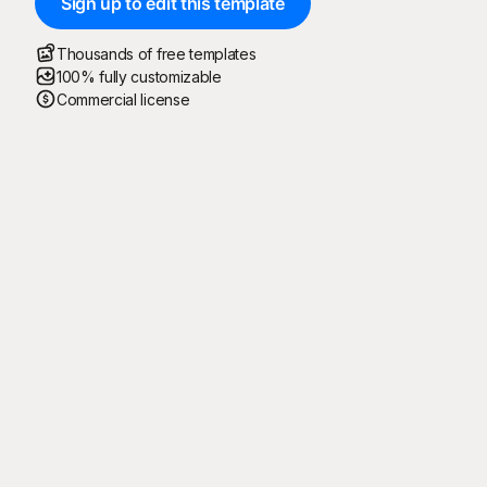
Sign up to edit this template
Thousands of free templates
100% fully customizable
Commercial license