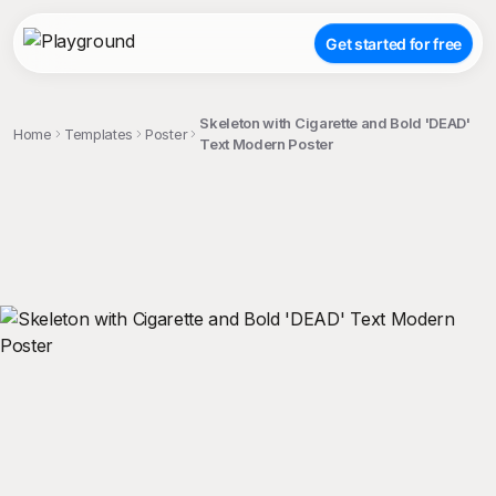
Get started for free
Skeleton with Cigarette and Bold 'DEAD'
Home
Templates
Poster
Text Modern Poster
;