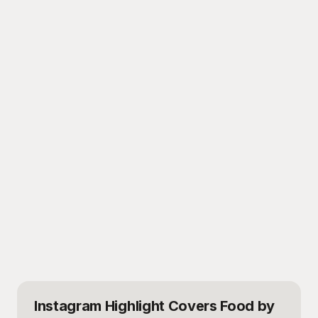
Instagram Highlight Covers Food
by