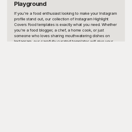
Playground
If you're a food enthusiast looking to make your Instagram 
profile stand out, our collection of Instagram Highlight 
Covers Food templates is exactly what you need. Whether 
you're a food blogger, a chef, a home cook, or just 
someone who loves sharing mouthwatering dishes on 
Instagram, our carefully curated templates will give your 
highlights a professional and aesthetically pleasing look. 
Highlight covers are essential for Instagram accounts 
because they give your followers a quick snapshot of 
what you offer, make your content easily accessible, and 
maintain a consistent and attractive theme across your 
profile.

At Playground, we understand the importance of creating 
visually appealing and engaging content. That's why 
we've designed these free-to-use templates, ensuring 
that anyone can enhance their Instagram profile without 
spending a dime. Our Instagram Highlight Covers Food will 
help your stories shine and encourage more followers to 
explore your culinary adventures. Playground offers a 
range of stunning highlight covers featuring various food 
themes - from delectable desserts to savory dishes, 