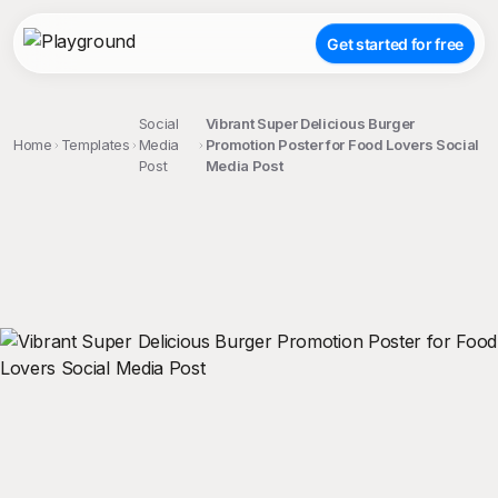
Get started for free
Social
Vibrant Super Delicious Burger
Home
Templates
Media
Promotion Poster for Food Lovers Social
Post
Media Post
;