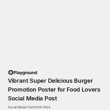
Vibrant Super Delicious Burger
Promotion Poster for Food Lovers
Social Media Post
Social Media Post
·
1024
×
1024