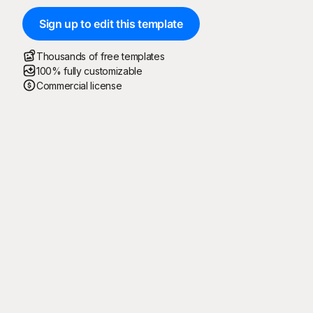
Sign up to edit this template
Thousands of free templates
100% fully customizable
Commercial license