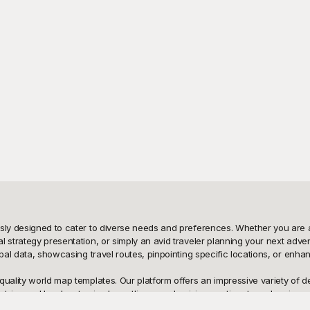
usly designed to cater to diverse needs and preferences. Whether you are a
l strategy presentation, or simply an avid traveler planning your next adve
bal data, showcasing travel routes, pinpointing specific locations, or enhan
uality world map templates. Our platform offers an impressive variety of des
ries and borders to simpler outlines emphasizing continents and regions, P
 Playground, you have a treasure trove of world map templates at your fing