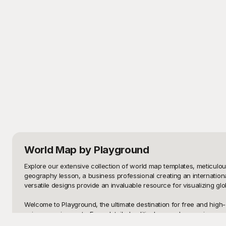
World Map
by Playground
Explore our extensive collection of world map templates, meticulo
geography lesson, a business professional creating an internationa
versatile designs provide an invaluable resource for visualizing glo
Welcome to Playground, the ultimate destination for free and high-q
unique requirements. From detailed political maps showcasing count
from scratch or spending hours searching for the perfect map. With