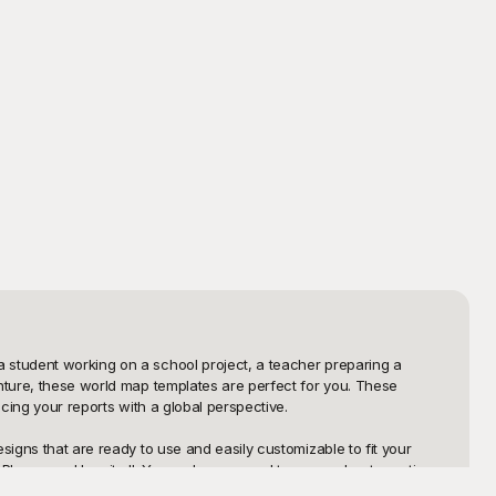
 student working on a school project, a teacher preparing a 
nture, these world map templates are perfect for you. These 
cing your reports with a global perspective.

igns that are ready to use and easily customizable to fit your 
layground has it all. You no longer need to worry about creating 
ertips, all designed to make your work more efficient and visually 