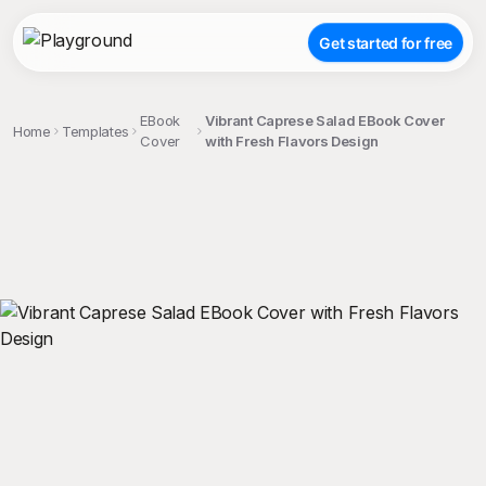
Get started for free
EBook
Vibrant Caprese Salad EBook Cover
Home
Templates
Cover
with Fresh Flavors Design
;