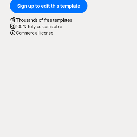
Sign up to edit this template
Thousands of free templates
100% fully customizable
Commercial license