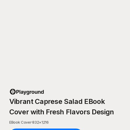
Vibrant Caprese Salad EBook
Cover with Fresh Flavors Design
EBook Cover
·
832
×
1216