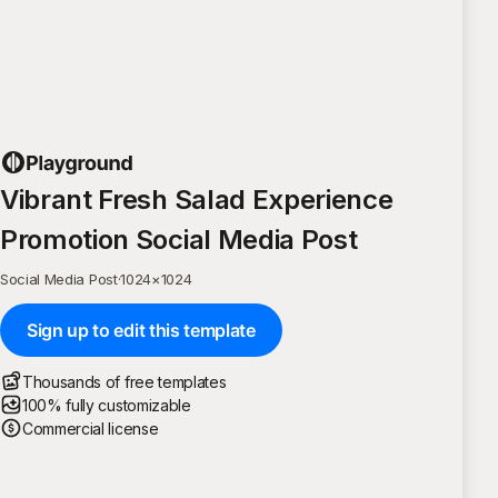
Vibrant Fresh Salad Experience
Promotion Social Media Post
Social Media Post
·
1024
×
1024
Sign up to edit this template
Thousands of free templates
100% fully customizable
Commercial license