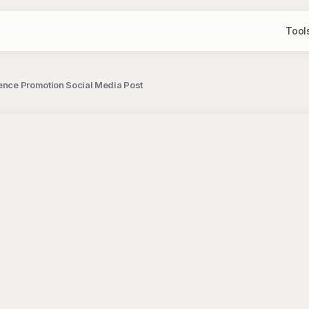
Tool
ience Promotion Social Media Post