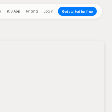
s
iOS App
Pricing
Log in
Get started for free