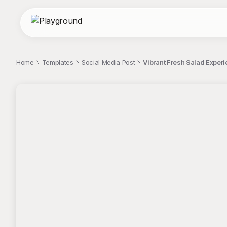
Home
Templates
Social Media Post
Vibrant Fresh Salad Exper
;