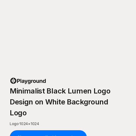
Minimalist Black Lumen Logo
Design on White Background
Logo
Logo
·
1024
×
1024