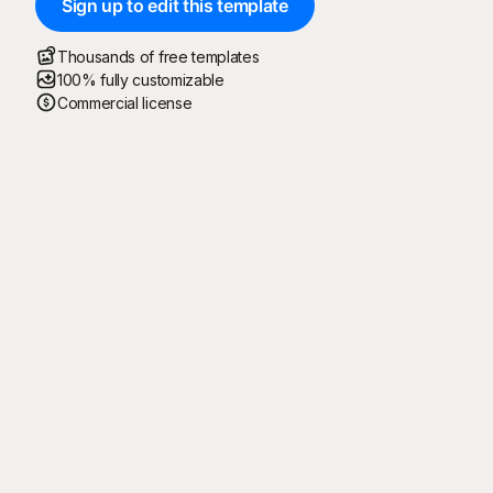
Sign up to edit this template
Thousands of free templates
100% fully customizable
Commercial license