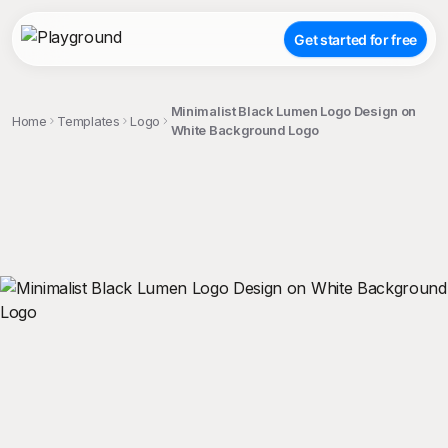
Get started for free
Minimalist Black Lumen Logo Design on
Home
Templates
Logo
White Background Logo
;