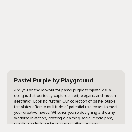
Pastel Purple
by Playground
Are you on the lookout for pastel purple template visual 
designs that perfectly capture a soft, elegant, and modern 
aesthetic? Look no further! Our collection of pastel purple 
templates offers a multitude of potential use cases to meet 
your creative needs. Whether you're designing a dreamy 
wedding invitation, crafting a calming social media post, 
creating a sleek business presentation, or even 
developing a website with a tranquil and sophisticated 