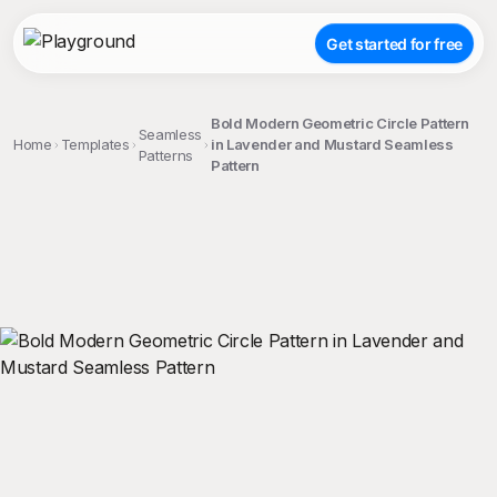
Get started for free
Bold Modern Geometric Circle Pattern
Seamless
Home
Templates
in Lavender and Mustard Seamless
Patterns
Pattern
;