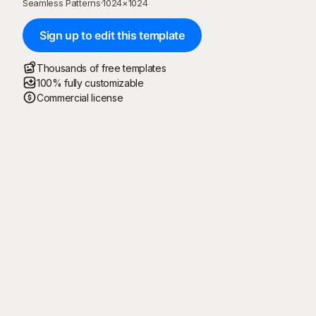
Seamless Patterns
·
1024
×
1024
Sign up to edit this template
Thousands of free templates
100% fully customizable
Commercial license