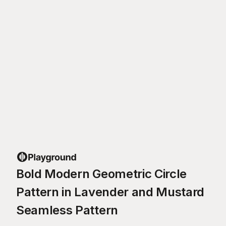
Bold Modern Geometric Circle
Pattern in Lavender and Mustard
Seamless Pattern