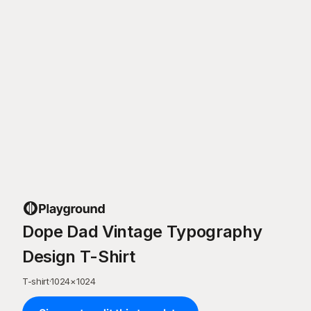
Dope Dad Vintage Typography
Design T-Shirt
T-shirt
·
1024
×
1024