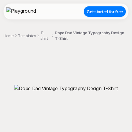
Get started for free
T-
Dope Dad Vintage Typography Design
Home
Templates
shirt
T-Shirt
;