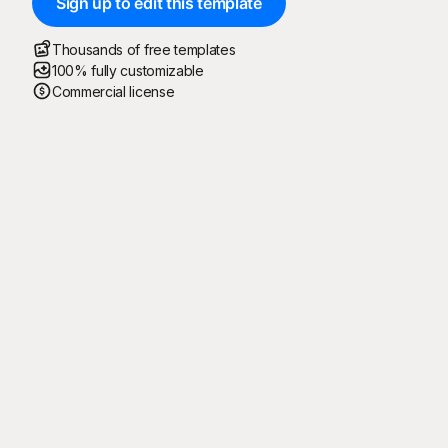
Sign up to edit this template
Thousands of free templates
100% fully customizable
Commercial license