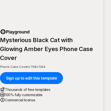
Mysterious Black Cat with
Glowing Amber Eyes Phone Case
Cover
Phone Case Covers
·
768
×
1344
Sign up to edit this template
Thousands of free templates
100% fully customizable
Commercial license