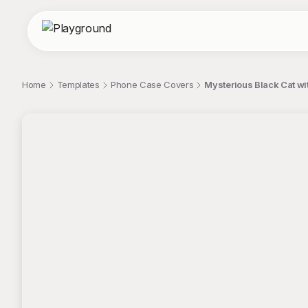
Home
Templates
Phone Case Covers
Mysterious Black Cat w
;