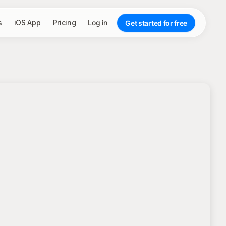
s
iOS App
Pricing
Log in
Get started for free