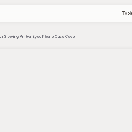
Tool
ith Glowing Amber Eyes Phone Case Cover