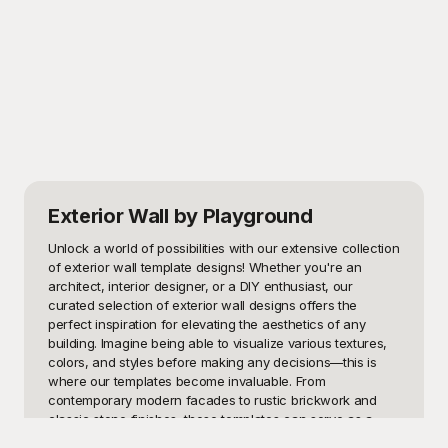
Exterior Wall
by Playground
Unlock a world of possibilities with our extensive collection 
of exterior wall template designs! Whether you're an 
architect, interior designer, or a DIY enthusiast, our 
curated selection of exterior wall designs offers the 
perfect inspiration for elevating the aesthetics of any 
building. Imagine being able to visualize various textures, 
colors, and styles before making any decisions—this is 
where our templates become invaluable. From 
contemporary modern facades to rustic brickwork and 
classic stone finishes, these templates can serve as a 
foundational tool to streamline your design process. 
