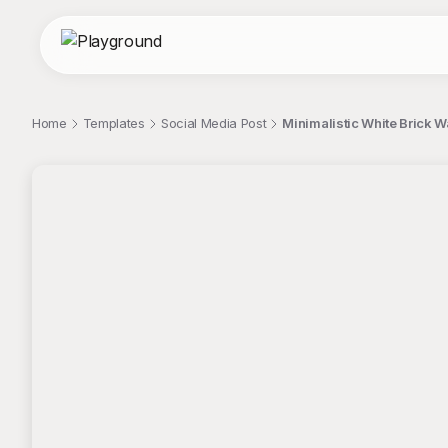
Home
Templates
Social Media Post
Minimalistic White Brick W
;