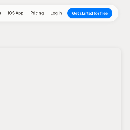
s
iOS App
Pricing
Log in
Get started for free