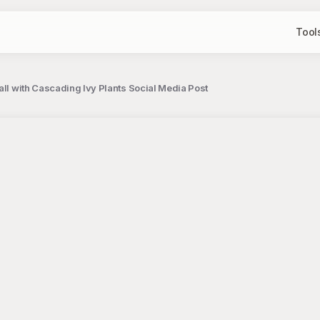
Tool
all with Cascading Ivy Plants Social Media Post