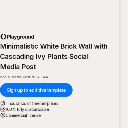
Minimalistic White Brick Wall with
Cascading Ivy Plants Social
Media Post
Social Media Post
·
768
×
1344
Sign up to edit this template
Thousands of free templates
100% fully customizable
Commercial license