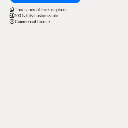
Thousands of free templates
100% fully customizable
Commercial license