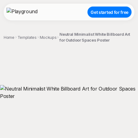
Get started for free
Neutral Minimalist White Billboard Art
Home
Templates
Mockups
for Outdoor Spaces Poster
;