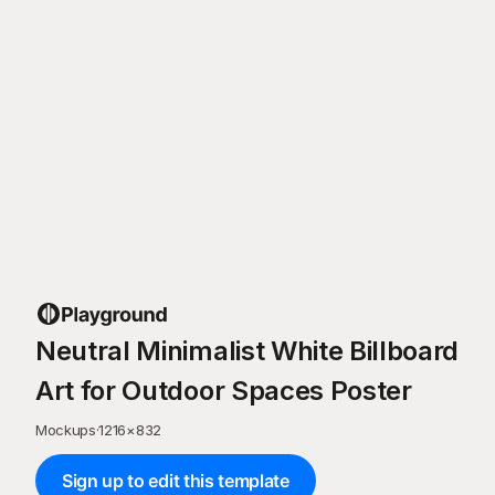
Neutral Minimalist White Billboard
Art for Outdoor Spaces Poster
Mockups
·
1216
×
832
Sign up to edit this template