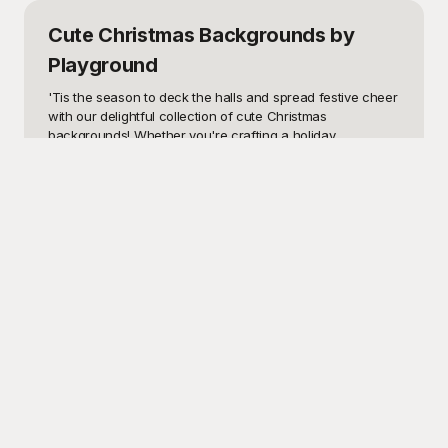
Cute Christmas Backgrounds
by
Playground
'Tis the season to deck the halls and spread festive cheer 
with our delightful collection of cute Christmas 
backgrounds! Whether you're crafting a holiday 
newsletter, designing an invitation for a Christmas party, or 
decorating your digital spaces with a touch of Merry and 
Bright, these charming backgrounds are sure to bring a 
smile to anyone's face. Perfect for any creative project, 
these templates are versatile and designed to infuse your 
work with the cozy warmth and whimsical joy of the 
holiday season. Think of enchanting snowflakes, adorable 
holiday characters, and vibrant festive colors that capture 
the magic of Christmas.

Playground offers a vast selection of free cute Christmas 
backgrounds that are tailor-made to enhance your holiday 
projects seamlessly. Our user-friendly website allows you 
to browse, select, and download these templates with 
ease, making it an ideal resource for all your festive 
design needs. From heartwarming illustrations of Santa 