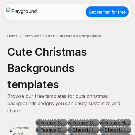
Get started for free
Home
Templates
Cute Christmas Backgrounds
Cute Christmas
Backgrounds
templates
Browse our free templates for cute christmas
backgrounds designs you can easily customize and
share.
Festive 
Festive 
Festive 
Christmas
Festive 
Christmas
Cheerful 
Holiday 
Cheerful 
 Trees 
Christmas
Cheerful 
 Elements 
Christmas
Cheerful 
Sugar 
Christmas
Vibrant 
Generate
Graphic 
 Elements 
Scalloped
Festive 
'Tis the 
 Cartoon 
Santa 
Festive 
Cookies 
 Tree 
Retro 
Festive 
with AI