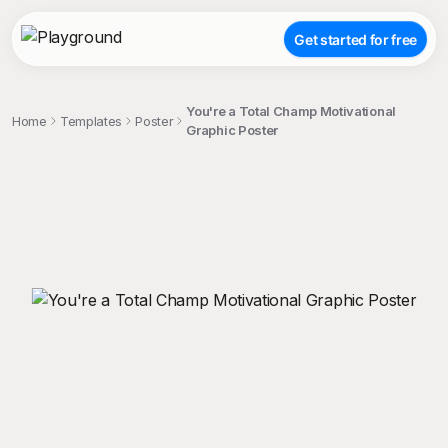
Get started for free
You're a Total Champ Motivational
Home
Templates
Poster
Graphic Poster
;