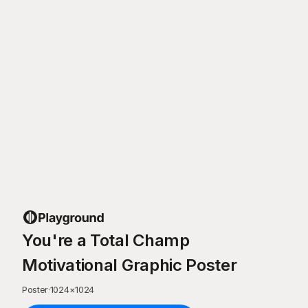
You're a Total Champ
Motivational Graphic Poster
Poster
·
1024
×
1024