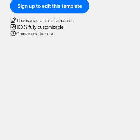
Sign up to edit this template
Thousands of free templates
100% fully customizable
Commercial license