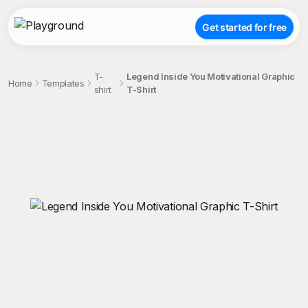
Get started for free
T-
Legend Inside You Motivational Graphic
Home
Templates
shirt
T-Shirt
;