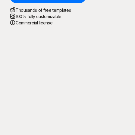
Thousands of free templates
100% fully customizable
Commercial license