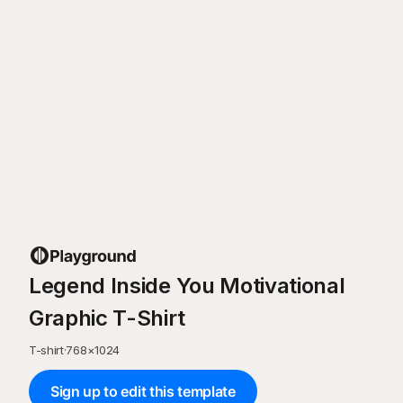
Legend Inside You Motivational
Graphic T-Shirt
T-shirt
·
768
×
1024
Sign up to edit this template