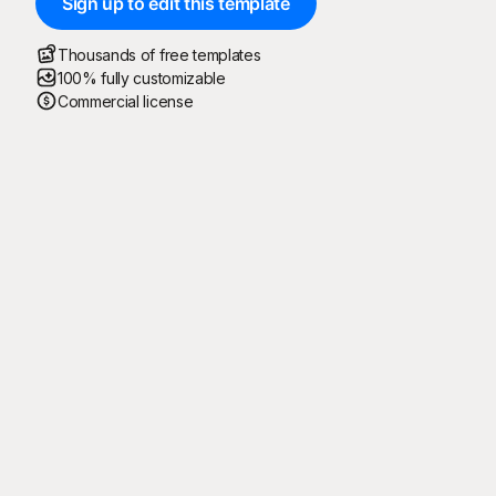
Sign up to edit this template
Thousands of free templates
100% fully customizable
Commercial license