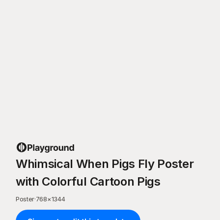
Whimsical When Pigs Fly Poster
with Colorful Cartoon Pigs
Poster
·
768
×
1344