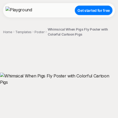
Get started for free
Whimsical When Pigs Fly Poster with
Home
Templates
Poster
Colorful Cartoon Pigs
;