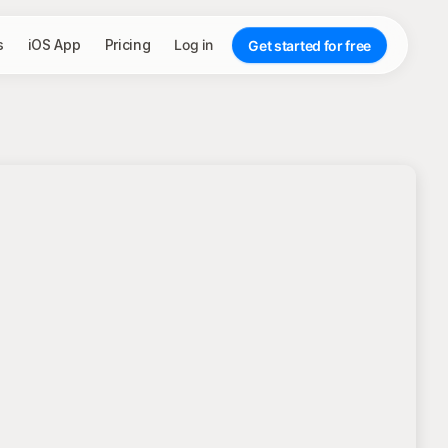
s
iOS App
Pricing
Log in
Get started for free