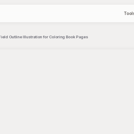
Tool
ield Outline Illustration for Coloring Book Pages