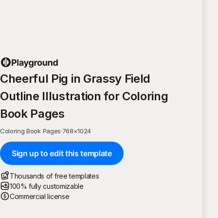
Cheerful Pig in Grassy Field
Outline Illustration for Coloring
Book Pages
Coloring Book Pages
·
768
×
1024
Sign up to edit this template
Thousands of free templates
100% fully customizable
Commercial license