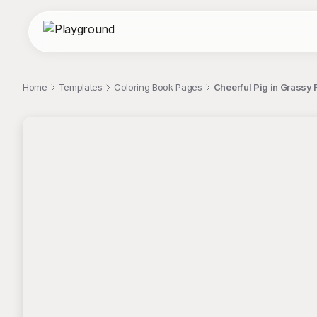
Home
Templates
Coloring Book Pages
Cheerful Pig in Grassy F
;