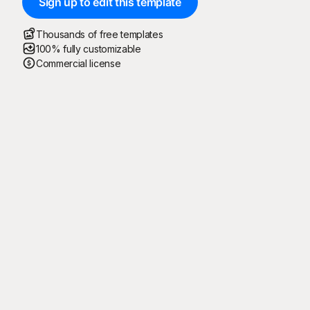
Sign up to edit this template
Thousands of free templates
100% fully customizable
Commercial license