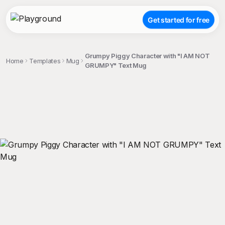
Get started for free
Grumpy Piggy Character with "I AM NOT
Home
Templates
Mug
GRUMPY" Text Mug
;