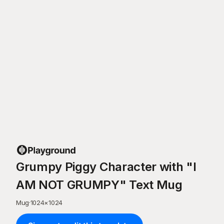
Grumpy Piggy Character with "I
AM NOT GRUMPY" Text Mug
Mug
·
1024
×
1024